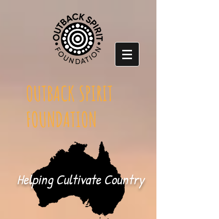
OUTBACK SPIRIT
FOUNDATION
Helping Cultivate Country