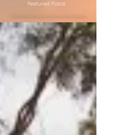
Featured Posts