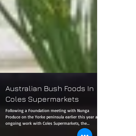
Australian Bush Foods In
Coles Supermarkets
Following a Foundation meeting with Nunga
Produce on the Yorke peninsula earlier this year and
ongoing work with Coles Supermarkets, the...