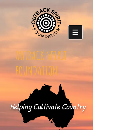
OUTBACK SPIRIT
FOUNDATION
Helping Cultivate Country