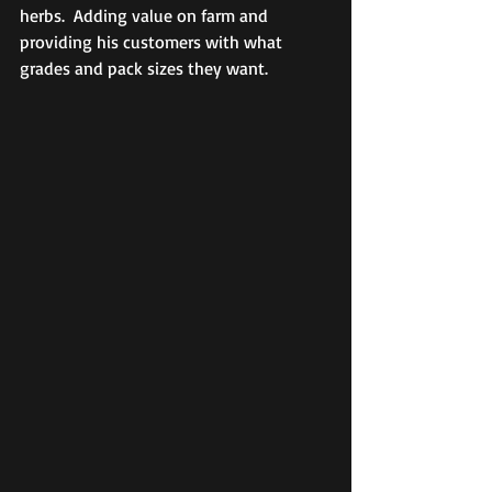
herbs.  Adding value on farm and 
providing his customers with what 
grades and pack sizes they want.