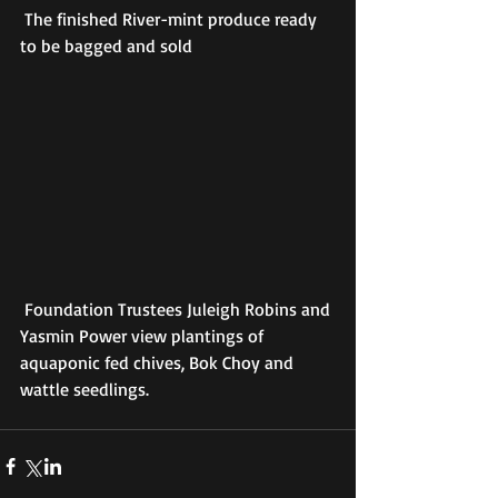
 The finished River-mint produce ready 
to be bagged and sold
 Foundation Trustees Juleigh Robins and 
Yasmin Power view plantings of 
aquaponic fed chives, Bok Choy and 
wattle seedlings.