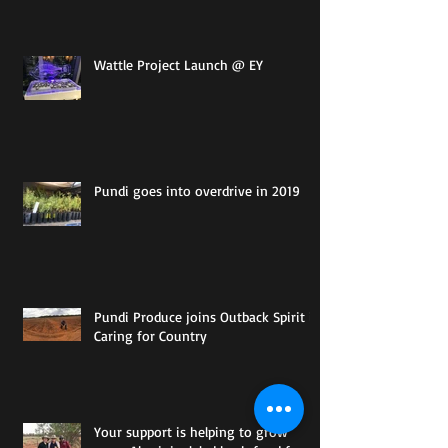
Wattle Project Launch @ EY
Pundi goes into overdrive in 2019
Pundi Produce joins Outback Spirit in
Caring for Country
Your support is helping to grow