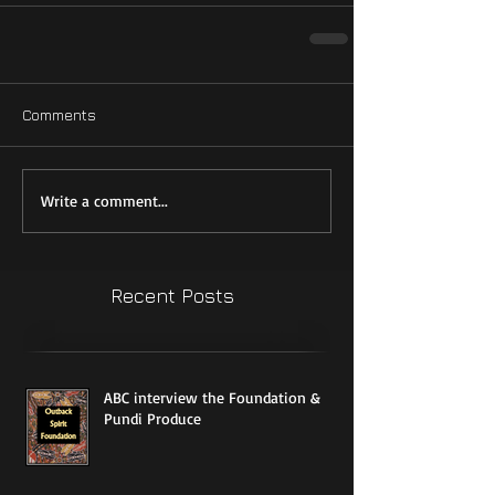
Comments
Write a comment...
Recent Posts
ABC interview the Foundation &
Pundi Produce