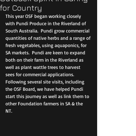
for Country
This year OSF began working closely 
with Pundi Produce in the Riverland of 
South Australia.  Pundi grow commercial 
quantities of native herbs and a range of 
fresh vegetables, using aquaponics, for 
SA markets.  Pundi are keen to expand 
both on their farm in the Riverland as 
well as plant wattle trees to harvest 
sees for commercial applications.  
Following several site visits, including 
the OSF Board, we have helped Pundi 
start this journey as well as link them to 
other Foundation farmers in SA & the 
NT. 