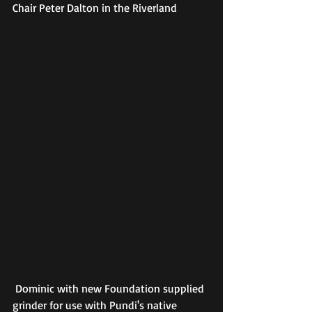
Chair Peter Dalton in the Riverland
 Dominic with new Foundation supplied 
grinder for use with Pundi's native 