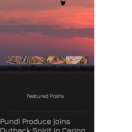
Featured Posts
Pundi Produce joins
Outback Spirit in Caring