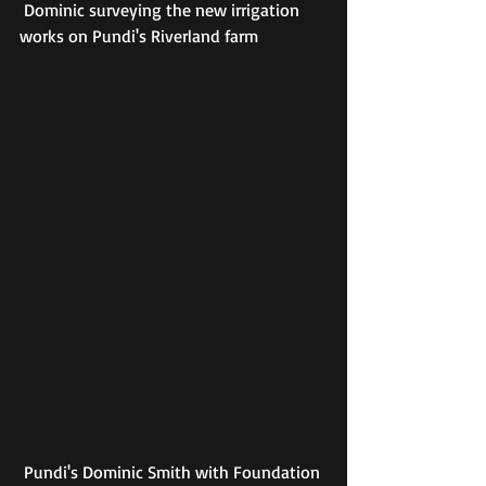
 Dominic surveying the new irrigation 
works on Pundi's Riverland farm
 Pundi's Dominic Smith with Foundation 