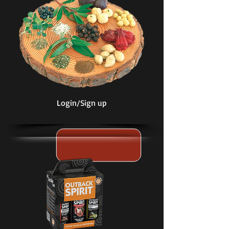
Login/Sign up