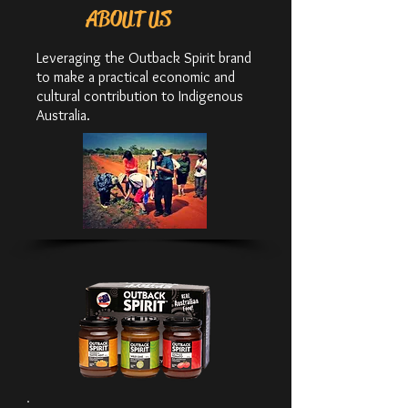
ABOUT US
Leveraging the Outback Spirit brand
to make a practical economic and
cultural contribution to Indigenous
Australia.