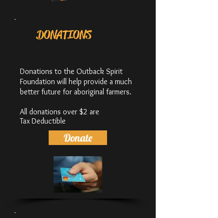
DONATIONS
Donations to the Outback Spirit
Foundation will help provide a much
better future for aboriginal farmers.
All donations over $2 are
Tax
Deductible
Donate