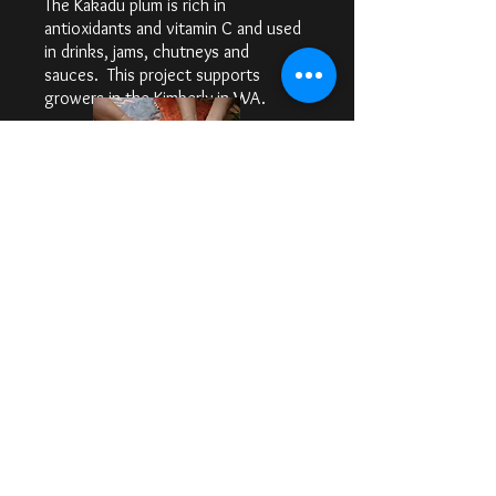
The Kakadu plum is rich in
antioxidants and vitamin C and used
in drinks, jams, chutneys and
sauces. This project supports
growers in the Kimberly in WA.
THE PUNDIE WATTLE
PROJECT
Pundi is a 20 Acre Farm in the
Riverland of South Australia owned
and operated by Dominic Smith
growing, acquaponically, a range of
native and conventional fresh
produce, and with Foundation