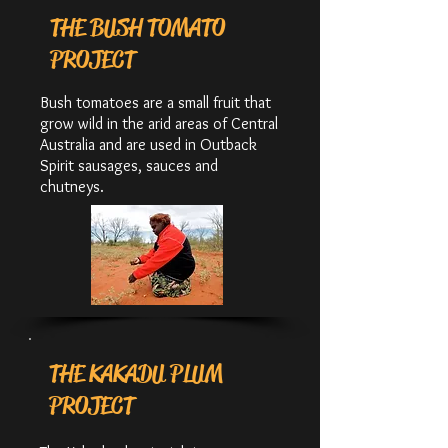
THE BUSH TOMATO
PROJECT
Bush tomatoes are a small fruit that
grow wild in the arid areas of Central
Australia and are used in Outback
Spirit sausages, sauces and
chutneys.
THE KAKADU PLUM
PROJECT