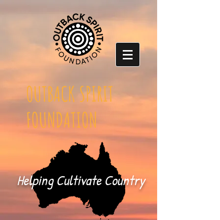
OUTBACK SPIRIT
FOUNDATION
Helping Cultivate Country