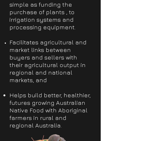
simple as funding the
purchase of plants , to
irrigation systems and
processing equipment.
Facilitates agricultural and
market links between
buyers and sellers with
their agricultural output in
regional and national
markets, and
Helps build better, healthier,
futures growing Australian
Native Food with Aboriginal
farmers in rural and
regional Australia.