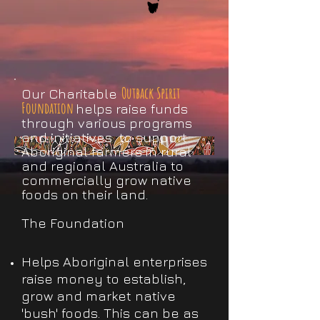
Outback Spirit
Our Charitable
Foundation
helps raise funds
through various programs
and initiatives to support
Aboriginal farmers in rural
and regional Australia to
commercially grow native
foods on their land.
The Foundation
Helps Aboriginal enterprises
raise money to establish,
grow and market native
'bush' foods. This can be as